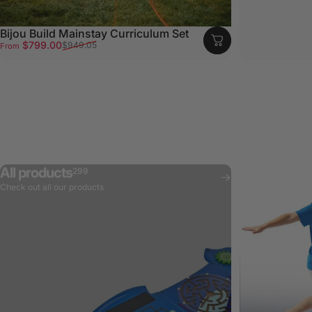
Bijou Build Mainstay Curriculum Set
Sale price
Regular price
$799.00
$949.05
From
All products
299
Check out all our products