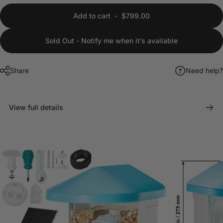
Add to cart
-
$799.00
Sold Out - Notify me when it’s available
Share
Need help?
View full details