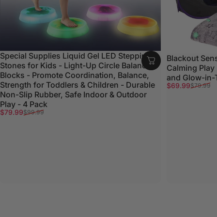
Special Supplies Liquid Gel LED Stepping
Blackout Sens
Stones for Kids - Light-Up Circle Balance
Calming Play
Blocks - Promote Coordination, Balance,
and Glow-in-
Strength for Toddlers & Children - Durable
Sale price
Regular price
$69.99
$79.99
Non-Slip Rubber, Safe Indoor & Outdoor
Play - 4 Pack
Sale price
Regular price
$79.99
$99.99