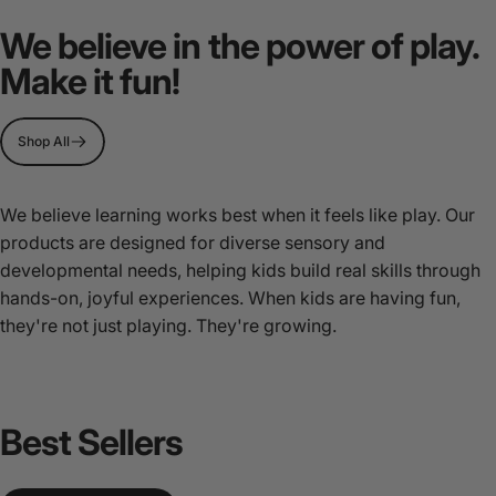
MultiSensory
Play
We believe in the power of play.
Stations
Make it fun!
Page 1
Page 2
Page 3
Shop All
We believe learning works best when it feels like play. Our
products are designed for diverse sensory and
developmental needs, helping kids build real skills through
hands-on, joyful experiences. When kids are having fun,
they're not just playing. They're growing.
Best
Sellers