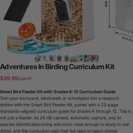
Adventures
In
Birding
Curriculum
Kit
Sale price
Regular price
$99.99
$119.99
Smart Bird Feeder Kit with Grades K-12 Curriculum Guide
Turn your backyard, windowsill, or schoolyard into a research
station with the Smart Bird Feeder Kit, paired with a 23-page
standards-aligned curriculum guide for Grades K through 12. This is
not just a feeder. Its 2K HD camera, automatic capture, and AI
species identification bring wild birds close enough to study in real
detail, and the curriculum uses that live data to teach animal