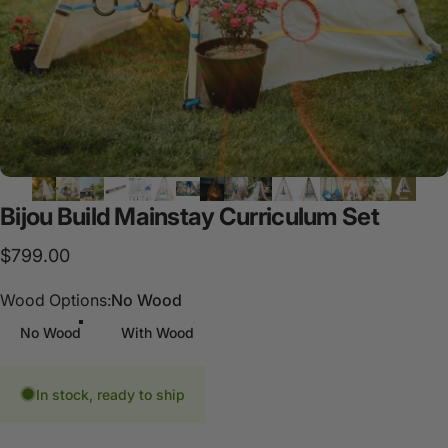
Bijou
Build
Mainstay
Curriculum
Set
$799.00
Wood Options
Wood Options:
No Wood
No Wood
With Wood
In stock, ready to ship