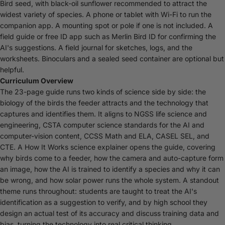
Bird seed, with black-oil sunflower recommended to attract the
widest variety of species. A phone or tablet with Wi-Fi to run the
companion app. A mounting spot or pole if one is not included. A
field guide or free ID app such as Merlin Bird ID for confirming the
AI's suggestions. A field journal for sketches, logs, and the
worksheets. Binoculars and a sealed seed container are optional but
helpful.
Curriculum Overview
The 23-page guide runs two kinds of science side by side: the
biology of the birds the feeder attracts and the technology that
captures and identifies them. It aligns to NGSS life science and
engineering, CSTA computer science standards for the AI and
computer-vision content, CCSS Math and ELA, CASEL SEL, and
CTE. A How It Works science explainer opens the guide, covering
why birds come to a feeder, how the camera and auto-capture form
an image, how the AI is trained to identify a species and why it can
be wrong, and how solar power runs the whole system. A standout
theme runs throughout: students are taught to treat the AI's
identification as a suggestion to verify, and by high school they
design an actual test of its accuracy and discuss training data and
bias, turning the technology into real critical thinking.