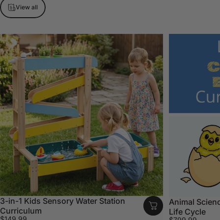
View all
3-in-1 Kids Sensory Water Station
Animal Scienc
Curriculum
Life Cycle
$149.99
$799.99