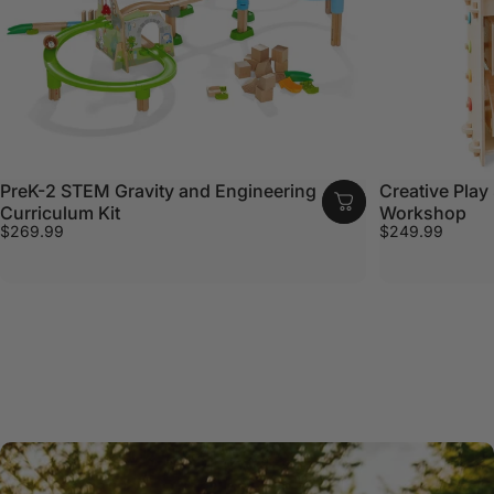
PreK-2 STEM Gravity and Engineering
Creative Play 
Curriculum Kit
Workshop
$269.99
$249.99