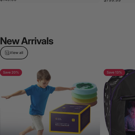
New
Arrivals
View all
Save 20%
Save 13%