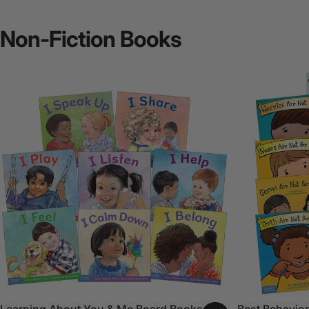
Non-Fiction
Books
Learning About You & Me Board Books Set
Best Behavior