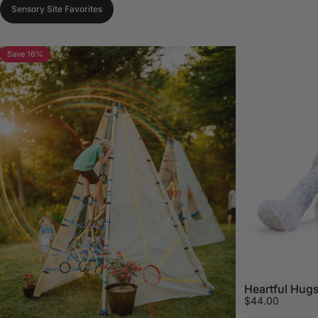
Sensory Site Favorites
Save 16%
Heartful Hugs
$44.00