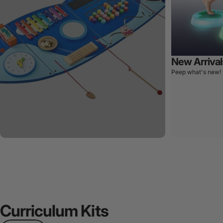
New Arrival
Peep what's new!
Curriculum
Kits