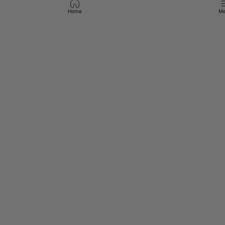
Home
Me