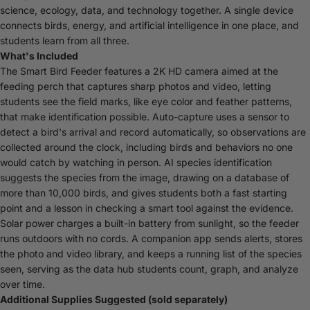
science, ecology, data, and technology together. A single device
connects birds, energy, and artificial intelligence in one place, and
students learn from all three.
What's Included
The Smart Bird Feeder features a 2K HD camera aimed at the
feeding perch that captures sharp photos and video, letting
students see the field marks, like eye color and feather patterns,
that make identification possible. Auto-capture uses a sensor to
detect a bird's arrival and record automatically, so observations are
collected around the clock, including birds and behaviors no one
would catch by watching in person. AI species identification
suggests the species from the image, drawing on a database of
more than 10,000 birds, and gives students both a fast starting
point and a lesson in checking a smart tool against the evidence.
Solar power charges a built-in battery from sunlight, so the feeder
runs outdoors with no cords. A companion app sends alerts, stores
the photo and video library, and keeps a running list of the species
seen, serving as the data hub students count, graph, and analyze
over time.
Additional Supplies Suggested (sold separately)