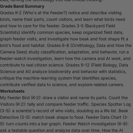
Grade Band Summary
Grades K-2 (Who's at the Feeder?) notice and describe visiting
birds, name their parts, count visitors, and learn what birds need
and how to care for the feeder. Grades 3-5 (Backyard Field
Scientists) identify common species, keep organized field data,
graph feeder visits, and investigate how beak and foot shape fit a
bird's food and habitat. Grades 6-8 (Ornithology, Data and How the
Camera Sees) study classification, adaptation, and behavior, run a
feeder-watch investigation, learn how the camera and AI work, and
contribute to real citizen science. Grades 9-12 (Field Biology, Data
Science and AI) analyze biodiversity and behavior with statistics,
critique the machine-learning system that identifies species,
contribute verified data to science, and explore related careers.
Worksheets
My Feeder Bird (K-2): draw a visitor and name its parts. Count the
Visitors (K-2): tally and compare feeder traffic. Species Spotter Log
(3-5): a scientist's record of who visits, doubling as a life list. Beak
Detective (3-5): match beak shape to food. Feeder Data Chart (3-
5): turn counts into a bar graph. Feeder Watch Investigation (6-8):
ask a testable question and analyze data over time. How the AI