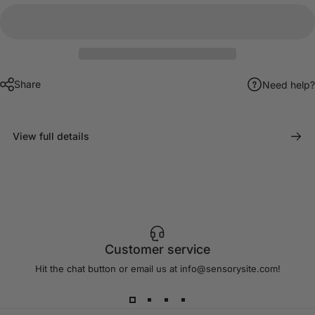
Share
Need help?
View full details
Customer service
Hit the chat button or email us at info@sensorysite.com!