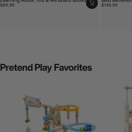
$89.99
$149.99
Pretend
Play
Favorites