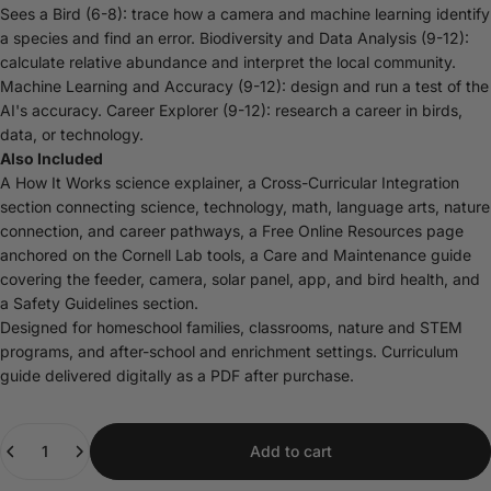
Sees a Bird (6-8): trace how a camera and machine learning identify
a species and find an error. Biodiversity and Data Analysis (9-12):
calculate relative abundance and interpret the local community.
Machine Learning and Accuracy (9-12): design and run a test of the
AI's accuracy. Career Explorer (9-12): research a career in birds,
data, or technology.
Also Included
A How It Works science explainer, a Cross-Curricular Integration
section connecting science, technology, math, language arts, nature
connection, and career pathways, a Free Online Resources page
anchored on the Cornell Lab tools, a Care and Maintenance guide
covering the feeder, camera, solar panel, app, and bird health, and
a Safety Guidelines section.
Designed for homeschool families, classrooms, nature and STEM
programs, and after-school and enrichment settings. Curriculum
guide delivered digitally as a PDF after purchase.
Quantity
Add to cart