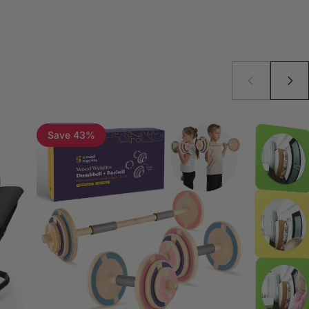
Save 43%