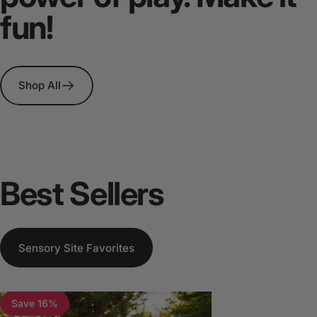
fun!
Shop All
Best
Sellers
Sensory Site Favorites
Save 16%