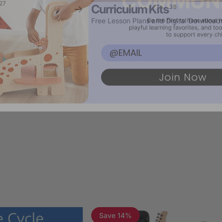
27
Curriculum Kits
38
Free Lesson Plans and Digital Download
Email
Join Now
Save 14%