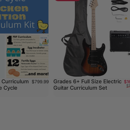
 Curriculum
Grades 6+ Full Size Electric
$799.99
$1
$
fe Cycle
Guitar Curriculum Set