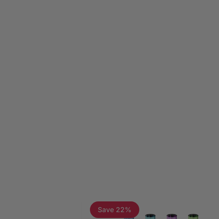
Page 1
Page 2
Page 3
Save 22%