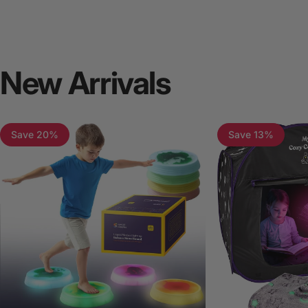
New
Arrivals
Save 20%
Save 13%