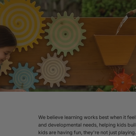
We believe learning works best when it feel
and developmental needs, helping kids buil
kids are having fun, they're not just playin