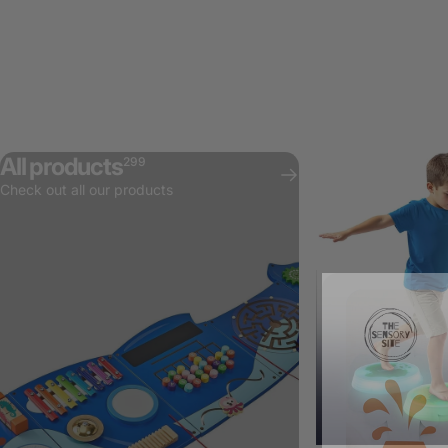
All products
299
Check out all our products