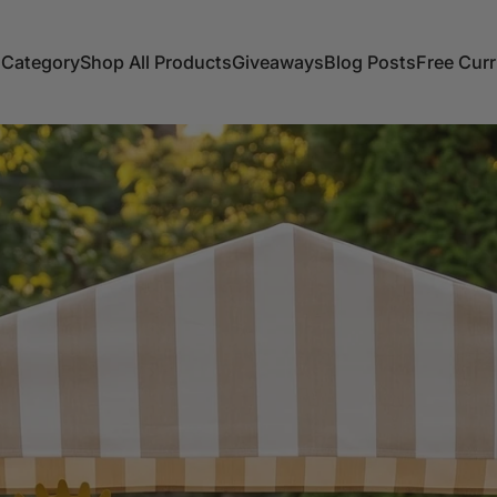
 Category
Shop All Products
Giveaways
Blog Posts
Free Cur