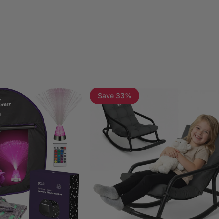
Save 33%