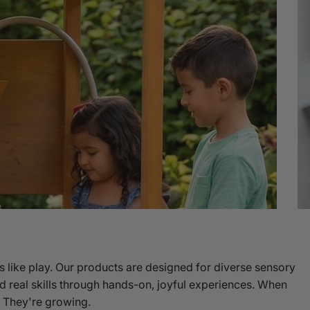
s like play. Our products are designed for diverse sensory
Shop Sensory Seating
d real skills through hands-on, joyful experiences. When
g. They're growing.