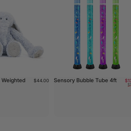
- Weighted
Sensory Bubble Tube 4ft
$44.00
$1
$