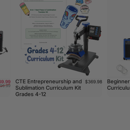
CTE Entrepreneurship and
Beginner 
Sale price
Regular price
69.99
$369.98
196.99
Sublimation Curriculum Kit
Curriculu
Grades 4-12