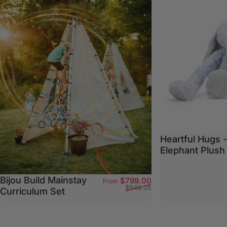
Heartful Hugs 
Elephant Plush
Bijou Build Mainstay
Sale price
Regular price
$799.00
From
$949.05
Curriculum Set