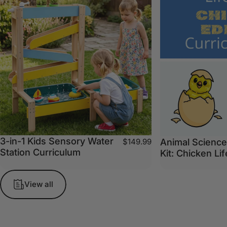
3-in-1 Kids Sensory Water
Animal Science
$149.99
Station Curriculum
Kit: Chicken Li
View all