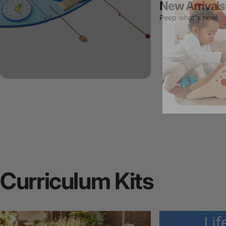
New Arrivals
Peep what's new!
Curriculum
Kits