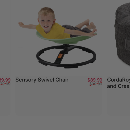
Sensory Swivel Chair
CordaRoy
Sale price
Regular price
Sale price
Regular pric
39.99
$89.99
179.99
$99.99
and Cras