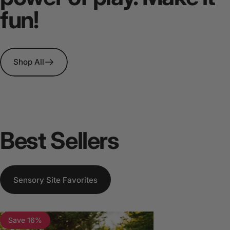
fun!
Shop All
Best
Sellers
Sensory Site Favorites
Save 16%