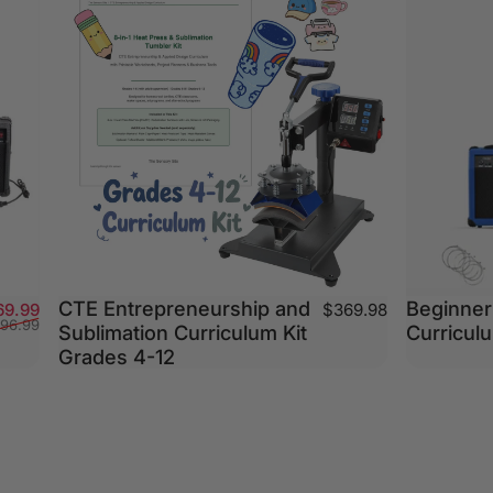
CTE Entrepreneurship and
Beginner 
Sale price
Regular price
69.99
$369.98
196.99
Sublimation Curriculum Kit
Curriculu
Grades 4-12