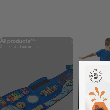
All products
296
Check out all our products