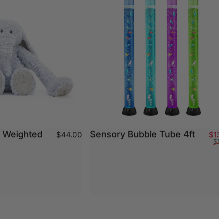
- Weighted
Sensory Bubble Tube 4ft
$44.00
$1
$