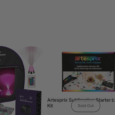
Artesprix Sublimation Starter
$
Kit
Sold Out