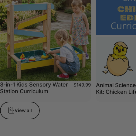
3-in-1 Kids Sensory Water
Animal Science
$149.99
Station Curriculum
Kit: Chicken Li
View all