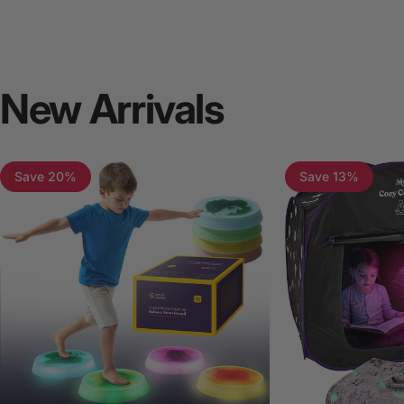
New
Arrivals
Save 20%
Save 13%