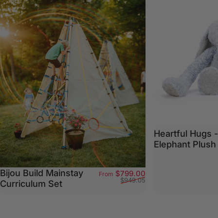
Heartful Hugs 
Elephant Plush
Bijou Build Mainstay
Sale price
Regular price
$799.00
From
$949.05
Curriculum Set