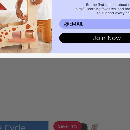
27
Curriculum Kits
37
Free Lesson Plans and Digital Download
Email
Join Now
Save 14%