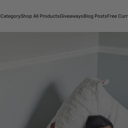
 Category
Shop All Products
Giveaways
Blog Posts
Free Cur