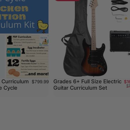
 Curriculum
Grades 6+ Full Size Electric
$799.99
$1
$
fe Cycle
Guitar Curriculum Set