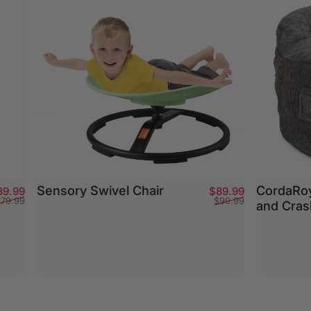
Sensory Swivel Chair
CordaRoy
Sale price
Regular price
Sale price
Regular pric
39.99
$89.99
179.99
$99.99
and Cras