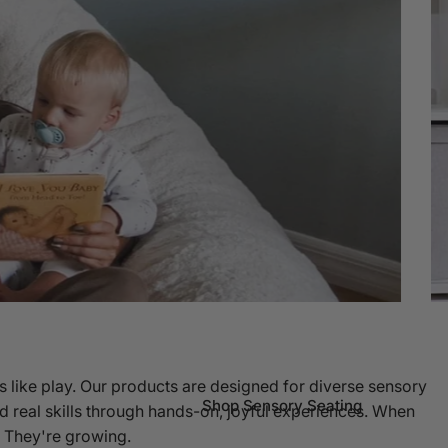
s like play. Our products are designed for diverse sensory
Shop Sensory Seating
d real skills through hands-on, joyful experiences. When
g. They're growing.