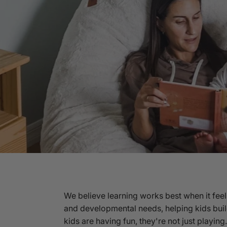
We believe learning works best when it feel
and developmental needs, helping kids buil
kids are having fun, they're not just playin