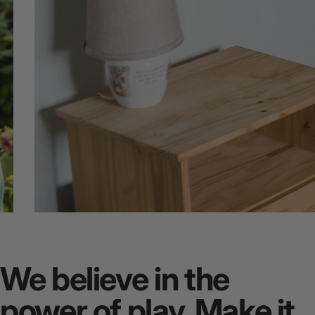
Quiet
Spaces
We believe in the
power of play. Make it