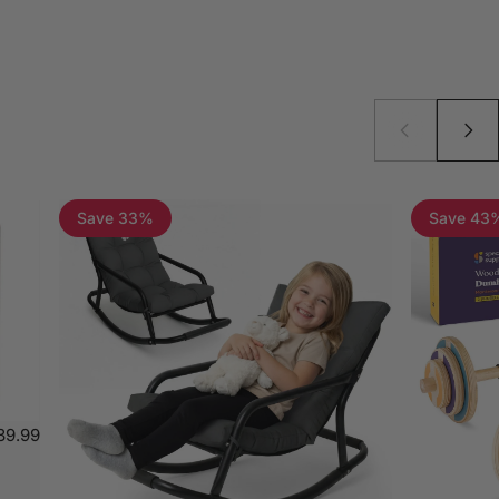
Save 33%
Save 43
39.99