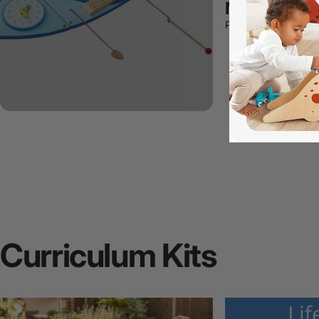
New Arrivals
Peep what's new!
Curriculum
Kits