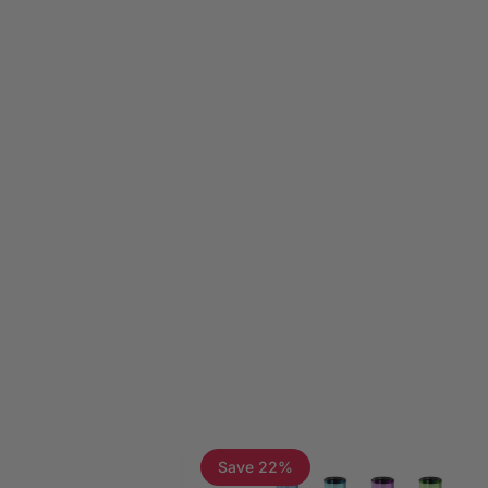
Page 1
Page 2
Page 3
Save 22%