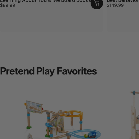
$89.99
$149.99
Pretend
Play
Favorites