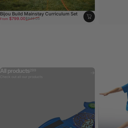
Bijou Build Mainstay Curriculum Set
Sale price
Regular price
$799.00
$949.05
From
All products
299
Check out all our products