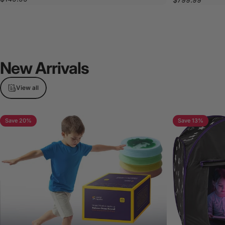
New
Arrivals
View all
Save 20%
Save 13%