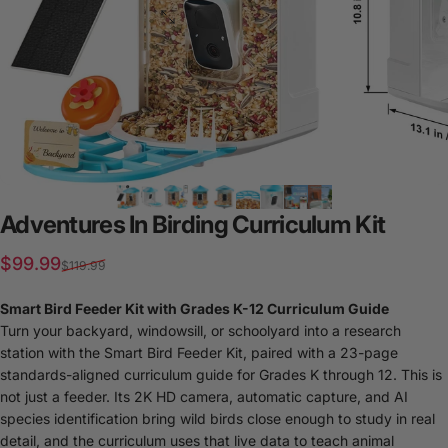
Adventures
In
Birding
Curriculum
Kit
Sale price
Regular price
$99.99
$119.99
Smart Bird Feeder Kit with Grades K-12 Curriculum Guide
Turn your backyard, windowsill, or schoolyard into a research
station with the Smart Bird Feeder Kit, paired with a 23-page
standards-aligned curriculum guide for Grades K through 12. This is
not just a feeder. Its 2K HD camera, automatic capture, and AI
species identification bring wild birds close enough to study in real
detail, and the curriculum uses that live data to teach animal