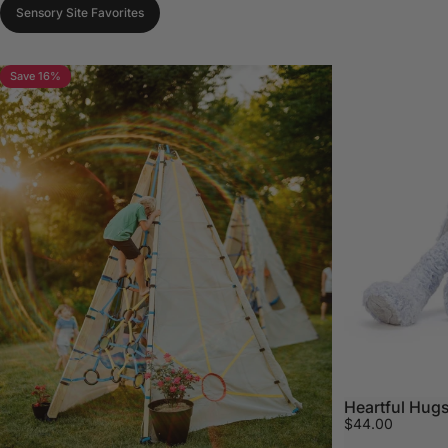
Sensory Site Favorites
Save 16%
Heartful Hugs
$44.00