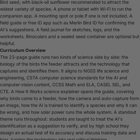
Bird seed, with black-oil sunflower recommended to attract the
widest variety of species. A phone or tablet with Wi-Fi to run the
companion app. A mounting spot or pole if one is not included. A
field guide or free ID app such as Merlin Bird ID for confirming the
AI's suggestions. A field journal for sketches, logs, and the
worksheets. Binoculars and a sealed seed container are optional but
helpful.
Curriculum Overview
The 23-page guide runs two kinds of science side by side: the
biology of the birds the feeder attracts and the technology that
captures and identifies them. It aligns to NGSS life science and
engineering, CSTA computer science standards for the AI and
computer-vision content, CCSS Math and ELA, CASEL SEL, and
CTE. A How It Works science explainer opens the guide, covering
why birds come to a feeder, how the camera and auto-capture form
an image, how the AI is trained to identify a species and why it can
be wrong, and how solar power runs the whole system. A standout
theme runs throughout: students are taught to treat the AI's
identification as a suggestion to verify, and by high school they
design an actual test of its accuracy and discuss training data and
bias, turning the technology into real critical thinking.