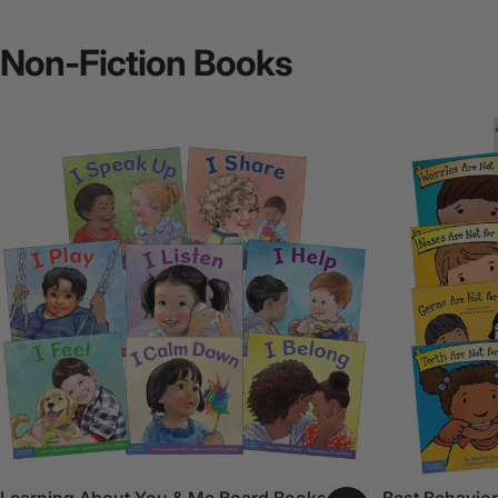
Non-Fiction
Books
Learning About You & Me Board Books Set
Best Behavior