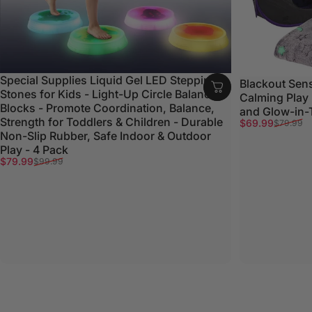
Special Supplies Liquid Gel LED Stepping
Blackout Sens
Stones for Kids - Light-Up Circle Balance
Calming Play
Blocks - Promote Coordination, Balance,
and Glow-in-
Strength for Toddlers & Children - Durable
Sale price
Regular price
$69.99
$79.99
Non-Slip Rubber, Safe Indoor & Outdoor
Play - 4 Pack
Sale price
Regular price
$79.99
$99.99