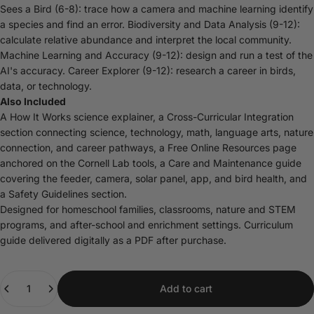
Sees a Bird (6-8): trace how a camera and machine learning identify
a species and find an error. Biodiversity and Data Analysis (9-12):
calculate relative abundance and interpret the local community.
Machine Learning and Accuracy (9-12): design and run a test of the
AI's accuracy. Career Explorer (9-12): research a career in birds,
data, or technology.
Also Included
A How It Works science explainer, a Cross-Curricular Integration
section connecting science, technology, math, language arts, nature
connection, and career pathways, a Free Online Resources page
anchored on the Cornell Lab tools, a Care and Maintenance guide
covering the feeder, camera, solar panel, app, and bird health, and
a Safety Guidelines section.
Designed for homeschool families, classrooms, nature and STEM
programs, and after-school and enrichment settings. Curriculum
guide delivered digitally as a PDF after purchase.
Quantity
Add to cart