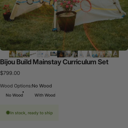
Bijou
Build
Mainstay
Curriculum
Set
$799.00
Wood Options
Wood Options:
No Wood
No Wood
With Wood
In stock, ready to ship