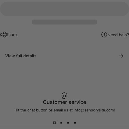
Share
Need help?
View full details
Customer service
Hit the chat button or email us at info@sensorysite.com!