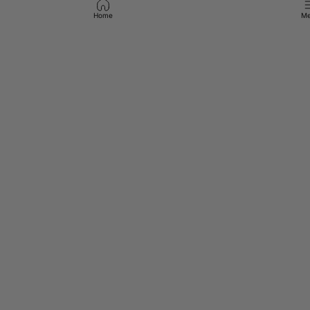
Home
Me