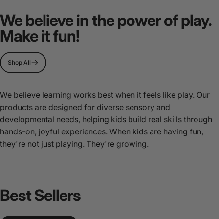
MultiSensory
Play
We believe in the power of play.
Stations
Make it fun!
Page 1
Page 2
Page 3
Shop All
We believe learning works best when it feels like play. Our
products are designed for diverse sensory and
developmental needs, helping kids build real skills through
hands-on, joyful experiences. When kids are having fun,
they're not just playing. They're growing.
Best
Sellers