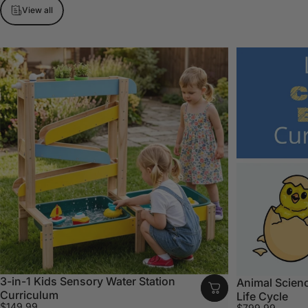
View all
3-in-1 Kids Sensory Water Station
Animal Scienc
Curriculum
Life Cycle
$149.99
$799.99