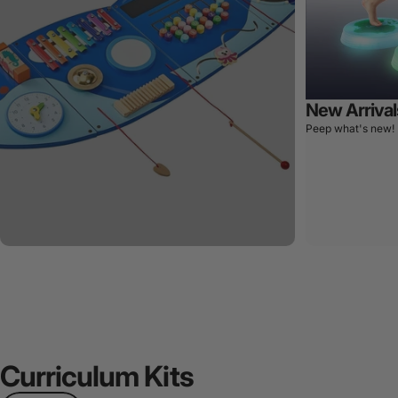
New Arrival
Peep what's new!
Curriculum
Kits