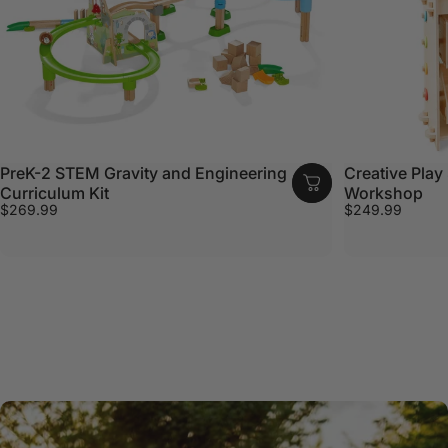
PreK-2 STEM Gravity and Engineering
Creative Play 
Curriculum Kit
Workshop
$269.99
$249.99