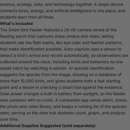
science, ecology, data, and technology together. A single device
connects birds, energy, and artificial intelligence in one place, and
students learn from all three.
What's Included
The Smart Bird Feeder features a 2K HD camera aimed at the
feeding perch that captures sharp photos and video, letting
students see the field marks, like eye color and feather patterns,
that make identification possible. Auto-capture uses a sensor to
detect a bird's arrival and record automatically, so observations are
collected around the clock, including birds and behaviors no one
would catch by watching in person. AI species identification
suggests the species from the image, drawing on a database of
more than 10,000 birds, and gives students both a fast starting
point and a lesson in checking a smart tool against the evidence.
Solar power charges a built-in battery from sunlight, so the feeder
runs outdoors with no cords. A companion app sends alerts, stores
the photo and video library, and keeps a running list of the species
seen, serving as the data hub students count, graph, and analyze
over time.
Additional Supplies Suggested (sold separately)