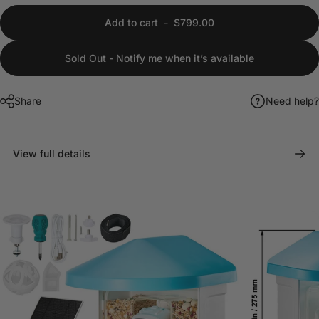
Add to cart
-
$799.00
Sold Out - Notify me when it’s available
Share
Need help?
View full details