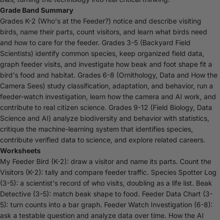
Grade Band Summary
Grades K-2 (Who's at the Feeder?) notice and describe visiting
birds, name their parts, count visitors, and learn what birds need
and how to care for the feeder. Grades 3-5 (Backyard Field
Scientists) identify common species, keep organized field data,
graph feeder visits, and investigate how beak and foot shape fit a
bird's food and habitat. Grades 6-8 (Ornithology, Data and How the
Camera Sees) study classification, adaptation, and behavior, run a
feeder-watch investigation, learn how the camera and AI work, and
contribute to real citizen science. Grades 9-12 (Field Biology, Data
Science and AI) analyze biodiversity and behavior with statistics,
critique the machine-learning system that identifies species,
contribute verified data to science, and explore related careers.
Worksheets
My Feeder Bird (K-2): draw a visitor and name its parts. Count the
Visitors (K-2): tally and compare feeder traffic. Species Spotter Log
(3-5): a scientist's record of who visits, doubling as a life list. Beak
Detective (3-5): match beak shape to food. Feeder Data Chart (3-
5): turn counts into a bar graph. Feeder Watch Investigation (6-8):
ask a testable question and analyze data over time. How the AI