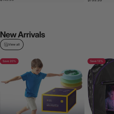
New
Arrivals
View all
Save 20%
Save 13%