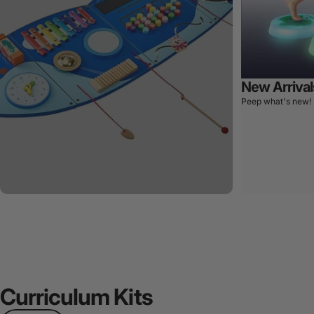
New Arrival
Peep what's new!
Curriculum
Kits