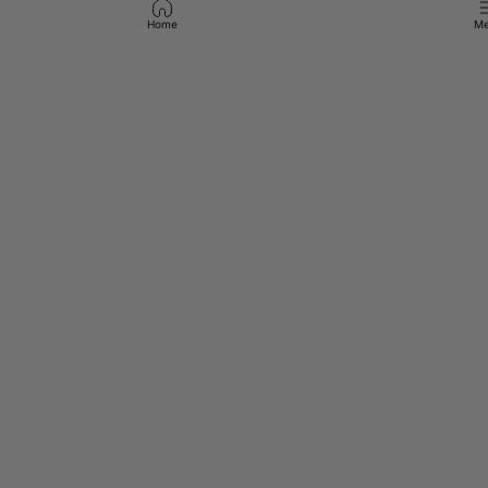
Home
Me