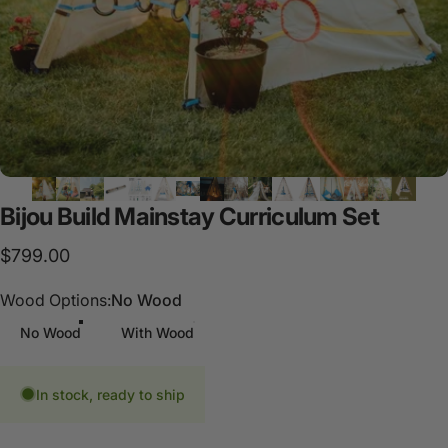
Bijou
Build
Mainstay
Curriculum
Set
$799.00
Wood Options
Wood Options:
No Wood
No Wood
With Wood
In stock, ready to ship