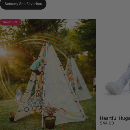
Sensory Site Favorites
Save 16%
Heartful Hugs
$44.00