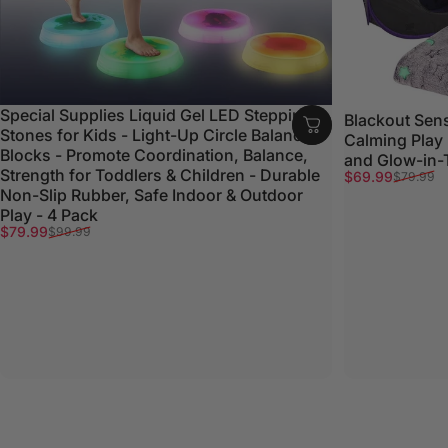
Special Supplies Liquid Gel LED Stepping
Blackout Sens
Stones for Kids - Light-Up Circle Balance
Calming Play
Blocks - Promote Coordination, Balance,
and Glow-in-
Strength for Toddlers & Children - Durable
Sale price
Regular price
$69.99
$79.99
Non-Slip Rubber, Safe Indoor & Outdoor
Play - 4 Pack
Sale price
Regular price
$79.99
$99.99