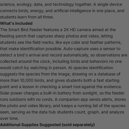
science, ecology, data, and technology together. A single device
connects birds, energy, and artificial intelligence in one place, and
students learn from all three.
What's Included
The Smart Bird Feeder features a 2K HD camera aimed at the
feeding perch that captures sharp photos and video, letting
students see the field marks, like eye color and feather patterns,
that make identification possible. Auto-capture uses a sensor to
detect a bird's arrival and record automatically, so observations are
collected around the clock, including birds and behaviors no one
would catch by watching in person. AI species identification
suggests the species from the image, drawing on a database of
more than 10,000 birds, and gives students both a fast starting
point and a lesson in checking a smart tool against the evidence.
Solar power charges a built-in battery from sunlight, so the feeder
runs outdoors with no cords. A companion app sends alerts, stores
the photo and video library, and keeps a running list of the species
seen, serving as the data hub students count, graph, and analyze
over time.
Additional Supplies Suggested (sold separately)