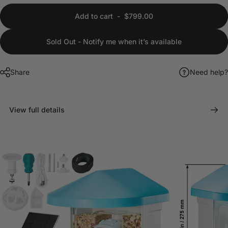
Add to cart
-
$799.00
Sold Out - Notify me when it’s available
Share
Need help?
View full details