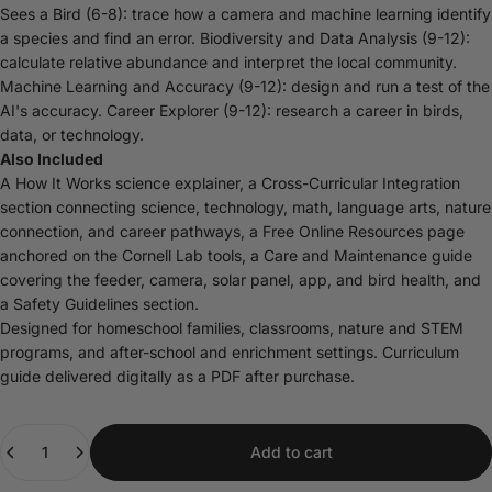
Sees a Bird (6-8): trace how a camera and machine learning identify
a species and find an error. Biodiversity and Data Analysis (9-12):
calculate relative abundance and interpret the local community.
Machine Learning and Accuracy (9-12): design and run a test of the
AI's accuracy. Career Explorer (9-12): research a career in birds,
data, or technology.
Also Included
A How It Works science explainer, a Cross-Curricular Integration
section connecting science, technology, math, language arts, nature
connection, and career pathways, a Free Online Resources page
anchored on the Cornell Lab tools, a Care and Maintenance guide
covering the feeder, camera, solar panel, app, and bird health, and
a Safety Guidelines section.
Designed for homeschool families, classrooms, nature and STEM
programs, and after-school and enrichment settings. Curriculum
guide delivered digitally as a PDF after purchase.
Quantity
Add to cart