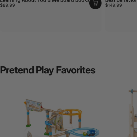
$89.99
$149.99
Pretend
Play
Favorites