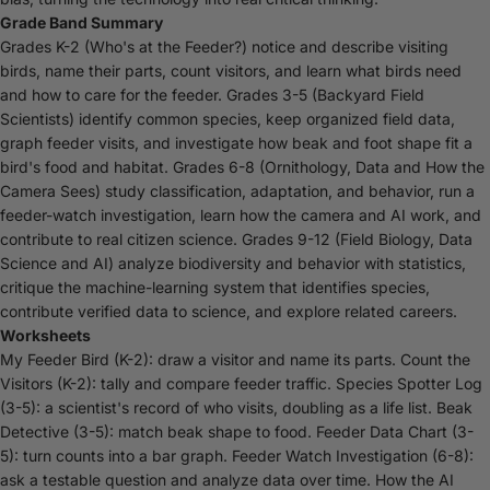
Grade Band Summary
Grades K-2 (Who's at the Feeder?) notice and describe visiting
birds, name their parts, count visitors, and learn what birds need
and how to care for the feeder. Grades 3-5 (Backyard Field
Scientists) identify common species, keep organized field data,
graph feeder visits, and investigate how beak and foot shape fit a
bird's food and habitat. Grades 6-8 (Ornithology, Data and How the
Camera Sees) study classification, adaptation, and behavior, run a
feeder-watch investigation, learn how the camera and AI work, and
contribute to real citizen science. Grades 9-12 (Field Biology, Data
Science and AI) analyze biodiversity and behavior with statistics,
critique the machine-learning system that identifies species,
contribute verified data to science, and explore related careers.
Worksheets
My Feeder Bird (K-2): draw a visitor and name its parts. Count the
Visitors (K-2): tally and compare feeder traffic. Species Spotter Log
(3-5): a scientist's record of who visits, doubling as a life list. Beak
Detective (3-5): match beak shape to food. Feeder Data Chart (3-
5): turn counts into a bar graph. Feeder Watch Investigation (6-8):
ask a testable question and analyze data over time. How the AI