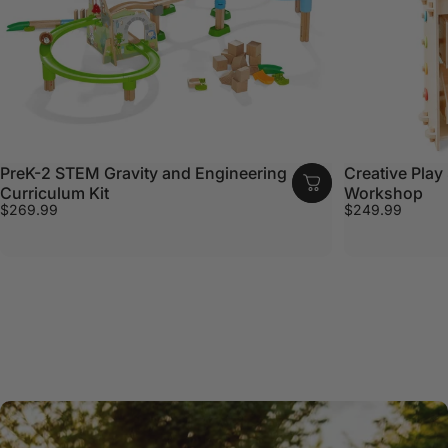
PreK-2 STEM Gravity and Engineering
Creative Play 
Curriculum Kit
Workshop
$269.99
$249.99