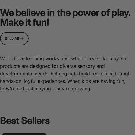
MultiSensory
Play
We believe in the power of play.
Stations
Make it fun!
Page 1
Page 2
Page 3
Shop All
We believe learning works best when it feels like play. Our
products are designed for diverse sensory and
developmental needs, helping kids build real skills through
hands-on, joyful experiences. When kids are having fun,
they're not just playing. They're growing.
Best
Sellers