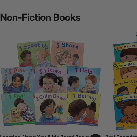
Non-Fiction
Books
Learning About You & Me Board Books Set
Best Behavior