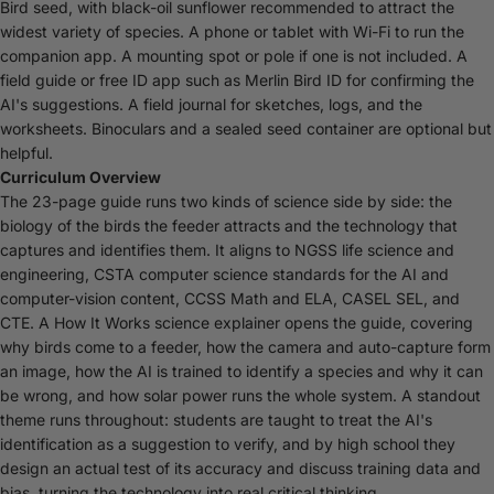
Bird seed, with black-oil sunflower recommended to attract the
widest variety of species. A phone or tablet with Wi-Fi to run the
companion app. A mounting spot or pole if one is not included. A
field guide or free ID app such as Merlin Bird ID for confirming the
AI's suggestions. A field journal for sketches, logs, and the
worksheets. Binoculars and a sealed seed container are optional but
helpful.
Curriculum Overview
The 23-page guide runs two kinds of science side by side: the
biology of the birds the feeder attracts and the technology that
captures and identifies them. It aligns to NGSS life science and
engineering, CSTA computer science standards for the AI and
computer-vision content, CCSS Math and ELA, CASEL SEL, and
CTE. A How It Works science explainer opens the guide, covering
why birds come to a feeder, how the camera and auto-capture form
an image, how the AI is trained to identify a species and why it can
be wrong, and how solar power runs the whole system. A standout
theme runs throughout: students are taught to treat the AI's
identification as a suggestion to verify, and by high school they
design an actual test of its accuracy and discuss training data and
bias, turning the technology into real critical thinking.