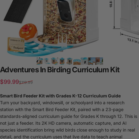
Adventures
In
Birding
Curriculum
Kit
Sale price
Regular price
$99.99
$119.99
Smart Bird Feeder Kit with Grades K-12 Curriculum Guide
Turn your backyard, windowsill, or schoolyard into a research
station with the Smart Bird Feeder Kit, paired with a 23-page
standards-aligned curriculum guide for Grades K through 12. This is
not just a feeder. Its 2K HD camera, automatic capture, and AI
species identification bring wild birds close enough to study in real
detail, and the curriculum uses that live data to teach animal