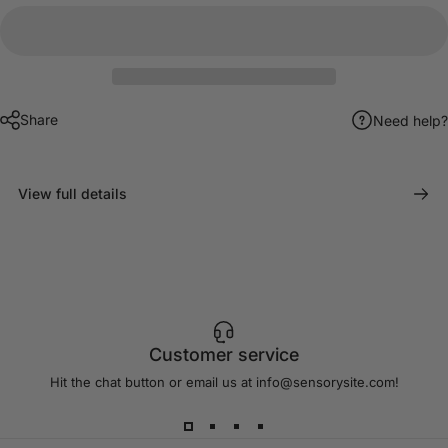
Share
Need help?
View full details
Customer service
Hit the chat button or email us at info@sensorysite.com!