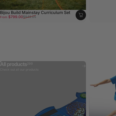
Bijou Build Mainstay Curriculum Set
Sale price
Regular price
$799.00
$949.05
From
All products
299
Check out all our products