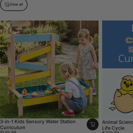
View all
3-in-1 Kids Sensory Water Station
Animal Scienc
Curriculum
Life Cycle
$149.99
$799.99