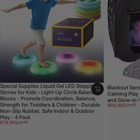
Special Supplies Liquid Gel LED Stepping
Blackout Sens
Stones for Kids - Light-Up Circle Balance
Calming Play
Blocks - Promote Coordination, Balance,
and Glow-in-
Strength for Toddlers & Children - Durable
Sale price
Regular price
$69.99
$79.99
Non-Slip Rubber, Safe Indoor & Outdoor
Play - 4 Pack
Sale price
Regular price
$79.99
$99.99