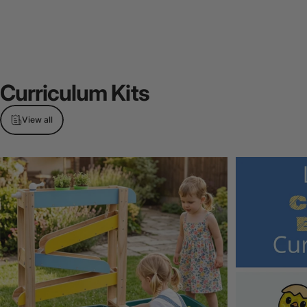
Curriculum
Kits
View all