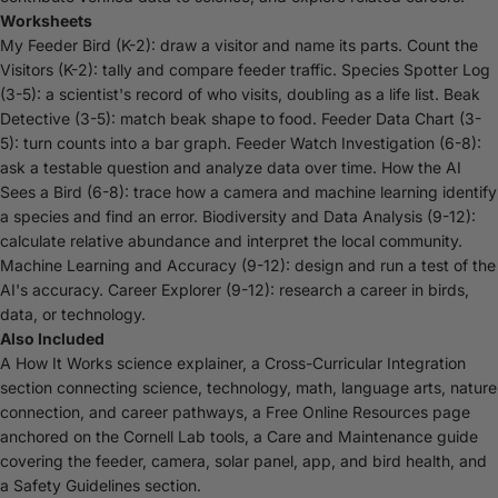
Worksheets
My Feeder Bird (K-2): draw a visitor and name its parts. Count the
Visitors (K-2): tally and compare feeder traffic. Species Spotter Log
(3-5): a scientist's record of who visits, doubling as a life list. Beak
Detective (3-5): match beak shape to food. Feeder Data Chart (3-
5): turn counts into a bar graph. Feeder Watch Investigation (6-8):
ask a testable question and analyze data over time. How the AI
Sees a Bird (6-8): trace how a camera and machine learning identify
a species and find an error. Biodiversity and Data Analysis (9-12):
calculate relative abundance and interpret the local community.
Machine Learning and Accuracy (9-12): design and run a test of the
AI's accuracy. Career Explorer (9-12): research a career in birds,
data, or technology.
Also Included
A How It Works science explainer, a Cross-Curricular Integration
section connecting science, technology, math, language arts, nature
connection, and career pathways, a Free Online Resources page
anchored on the Cornell Lab tools, a Care and Maintenance guide
covering the feeder, camera, solar panel, app, and bird health, and
a Safety Guidelines section.