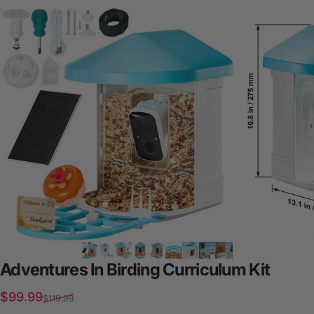
Adventures
In
Birding
Curriculum
Kit
Sale price
Regular price
$99.99
$119.99