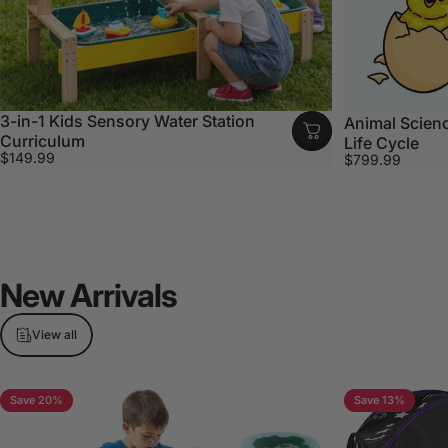
3-in-1 Kids Sensory Water Station
Animal Scienc
Curriculum
Life Cycle
$149.99
$799.99
New
Arrivals
View all
Save 20%
Save 13%