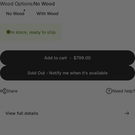
Wood Options
Wood Options:
No Wood
No Wood
With Wood
In stock, ready to ship
Add to cart
-
$799.00
Sold Out - Notify me when it’s available
Share
Need help?
View full details