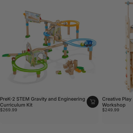
PreK-2 STEM Gravity and Engineering
Creative Play 
Curriculum Kit
Workshop
$269.99
$249.99