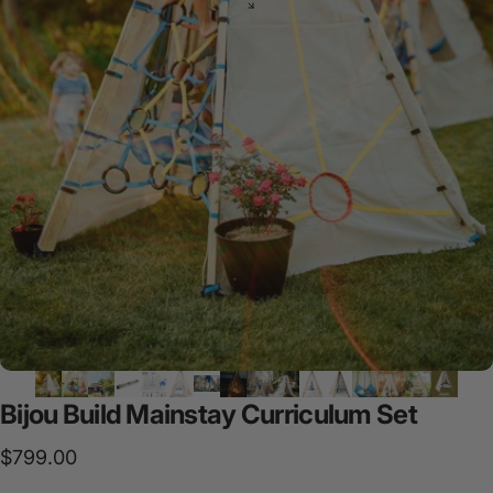
Bijou
Build
Mainstay
Curriculum
Set
$799.00