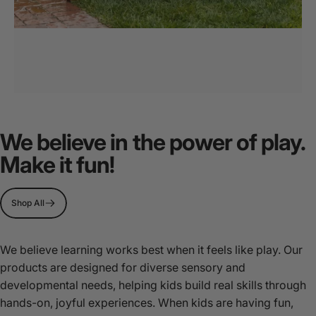
MultiSensory
Play
We believe in the power of play.
Stations
Make it fun!
Page 1
Page 2
Page 3
Shop All
We believe learning works best when it feels like play. Our
products are designed for diverse sensory and
developmental needs, helping kids build real skills through
hands-on, joyful experiences. When kids are having fun,