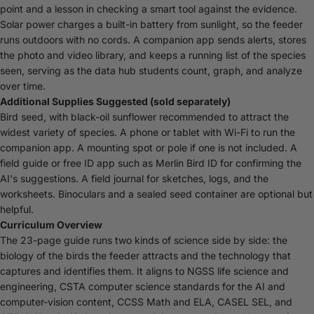
point and a lesson in checking a smart tool against the evidence.
Solar power charges a built-in battery from sunlight, so the feeder
runs outdoors with no cords. A companion app sends alerts, stores
the photo and video library, and keeps a running list of the species
seen, serving as the data hub students count, graph, and analyze
over time.
Additional Supplies Suggested (sold separately)
Bird seed, with black-oil sunflower recommended to attract the
widest variety of species. A phone or tablet with Wi-Fi to run the
companion app. A mounting spot or pole if one is not included. A
field guide or free ID app such as Merlin Bird ID for confirming the
AI's suggestions. A field journal for sketches, logs, and the
worksheets. Binoculars and a sealed seed container are optional but
helpful.
Curriculum Overview
The 23-page guide runs two kinds of science side by side: the
biology of the birds the feeder attracts and the technology that
captures and identifies them. It aligns to NGSS life science and
engineering, CSTA computer science standards for the AI and
computer-vision content, CCSS Math and ELA, CASEL SEL, and