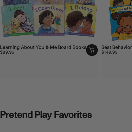
Learning About You & Me Board Books Set
Best Behavior
$89.99
$149.99
Pretend
Play
Favorites