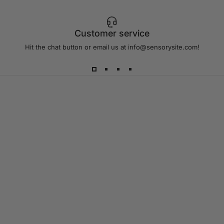
Customer service
Hit the chat button or email us at info@sensorysite.com!