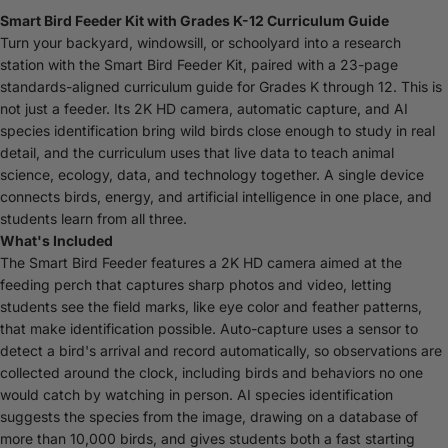
Smart Bird Feeder Kit with Grades K-12 Curriculum Guide
Turn your backyard, windowsill, or schoolyard into a research
station with the Smart Bird Feeder Kit, paired with a 23-page
standards-aligned curriculum guide for Grades K through 12. This is
not just a feeder. Its 2K HD camera, automatic capture, and AI
species identification bring wild birds close enough to study in real
detail, and the curriculum uses that live data to teach animal
science, ecology, data, and technology together. A single device
connects birds, energy, and artificial intelligence in one place, and
students learn from all three.
What's Included
The Smart Bird Feeder features a 2K HD camera aimed at the
feeding perch that captures sharp photos and video, letting
students see the field marks, like eye color and feather patterns,
that make identification possible. Auto-capture uses a sensor to
detect a bird's arrival and record automatically, so observations are
collected around the clock, including birds and behaviors no one
would catch by watching in person. AI species identification
suggests the species from the image, drawing on a database of
more than 10,000 birds, and gives students both a fast starting