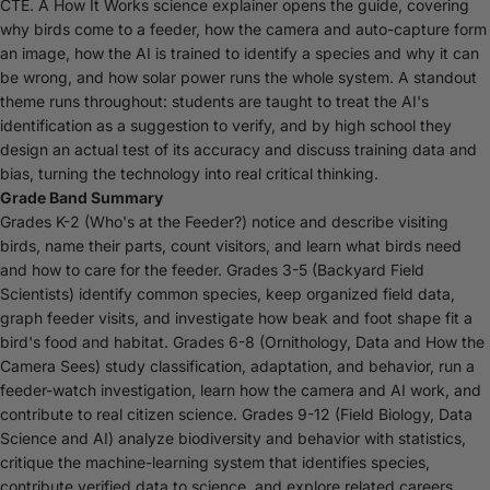
CTE. A How It Works science explainer opens the guide, covering
why birds come to a feeder, how the camera and auto-capture form
an image, how the AI is trained to identify a species and why it can
be wrong, and how solar power runs the whole system. A standout
theme runs throughout: students are taught to treat the AI's
identification as a suggestion to verify, and by high school they
design an actual test of its accuracy and discuss training data and
bias, turning the technology into real critical thinking.
Grade Band Summary
Grades K-2 (Who's at the Feeder?) notice and describe visiting
birds, name their parts, count visitors, and learn what birds need
and how to care for the feeder. Grades 3-5 (Backyard Field
Scientists) identify common species, keep organized field data,
graph feeder visits, and investigate how beak and foot shape fit a
bird's food and habitat. Grades 6-8 (Ornithology, Data and How the
Camera Sees) study classification, adaptation, and behavior, run a
feeder-watch investigation, learn how the camera and AI work, and
contribute to real citizen science. Grades 9-12 (Field Biology, Data
Science and AI) analyze biodiversity and behavior with statistics,
critique the machine-learning system that identifies species,
contribute verified data to science, and explore related careers.