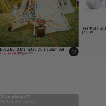
Heartful Hugs
$44.00
Bijou Build Mainstay Curriculum Set
Sale price
Regular price
$799.00
$949.05
From
All products
299
Check out all our products