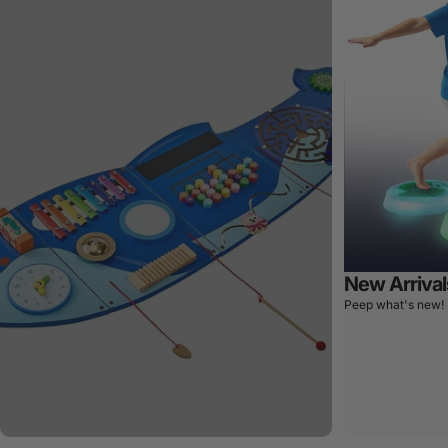
New Arrival
Peep what's new!