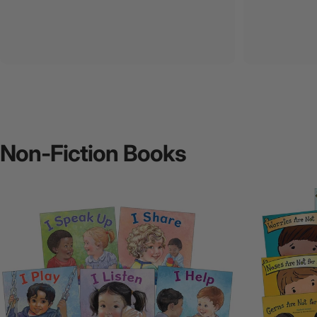
Non-Fiction
Books