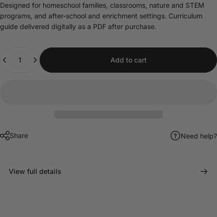
Designed for homeschool families, classrooms, nature and STEM
programs, and after-school and enrichment settings. Curriculum
guide delivered digitally as a PDF after purchase.
Quantity
Add to cart
Share
Need help?
View full details