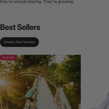
they're not just playing. They're growing.
Best
Sellers
Sensory Site Favorites
Save 16%